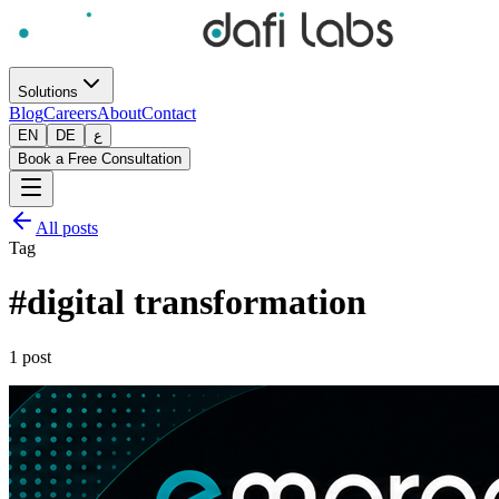
Solutions
Blog
Careers
About
Contact
EN
DE
ع
Book a Free Consultation
All posts
Tag
#
digital transformation
1
post