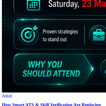
Article
How Smart ATS & Skill Verification Are Replacing