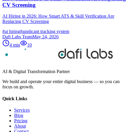
CV Screening
AI Hiring in 2026: How Smart ATS & Skill Verification Are
Replacing CV Screening
#
ai hiring
#
applicant tracking system
Dafi Labs Team
May 24, 2026
4
min
10
AI & Digital Transformation Partner
We build and operate your entire digital business — so you can
focus on growth.
Quick Links
Services
Blog
Pricing
About
Contact