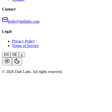
Contact
hello@dafilabs.com
Legal
Privacy Policy
Terms of Service
EN
DE
ع
© 2026 Dafi Labs. All rights reserved.